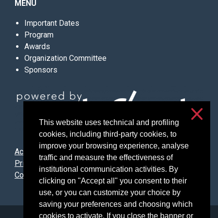
MENU
Important Dates
Program
Awards
Organization Committee
Sponsors
This website uses technical and profiling
cookies, including third-party cookies, to
improve your browsing experience, analyse
Accessibility
traffic and measure the effectiveness of
Privacy & cookies
institutional communication activities. By
Cookie settings
clicking on "Accept all" you consent to their
use, or you can customize your choice by
saving your preferences and choosing which
cookies to activate. If you close the banner or