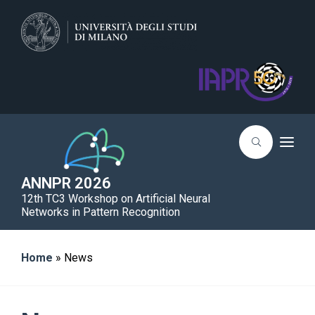
T
o
g
g
ANNPR 2026
l
12th TC3 Workshop on Artificial Neural
e
n
Networks in Pattern Recognition
a
v
i
g
Home
»
News
a
t
i
o
n