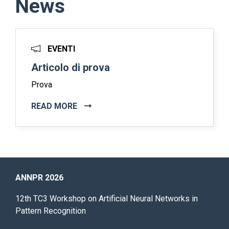
News
EVENTI
Articolo di prova
Prova
READ MORE
ANNPR 2026
12th TC3 Workshop on Artificial Neural Networks in
Pattern Recognition